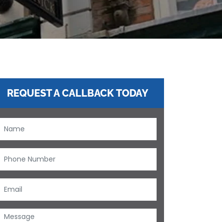
REQUEST A CALLBACK TODAY