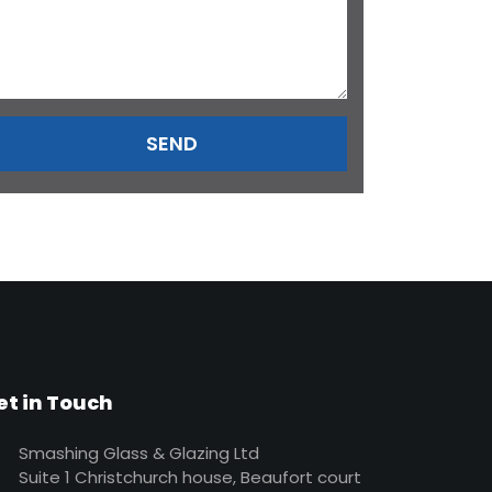
et in Touch
Smashing Glass & Glazing Ltd
Suite 1 Christchurch house, Beaufort court