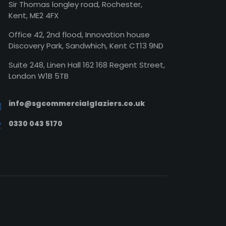
Sir Thomas longley road, Rochester,
Kent, ME2 4FX
Office 42, 2nd flood, Innovation house
Discovery Park, Sandwhich, Kent CT13 9ND
Suite 248, Linen Hall 162 168 Regent Street,
London W1B 5TB
info@sgcommercialglaziers.co.uk
0330 043 5170