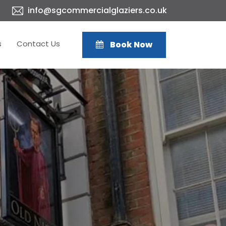
info@sgcommercialglaziers.co.uk
s
Contact Us
Book Now