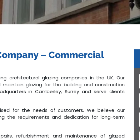
g Company – Commercial
ng architectural glazing companies in the UK. Our
d maintain glazing for the building and construction
dquarters in Camberley, Surrey and serve clients
mised for the needs of customers. We believe our
filling the requirements and dedication for long-term
repairs, refurbishment and maintenance of glazed