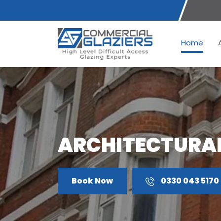
Home
ARCHITECTURAL
Book Now
0330 043 5170