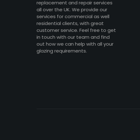
replacement and repair services
all over the UK. We provide our
services for commercial as well
residential clients, with great
customer service. Feel free to get
in touch with our team and find
out how we can help with all your
glazing requirements.