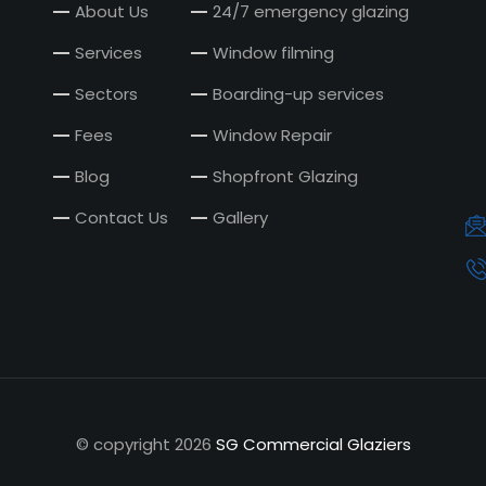
About Us
24/7 emergency glazing
Services
Window filming
Sectors
Boarding-up services
Fees
Window Repair
Blog
Shopfront Glazing
Contact Us
Gallery
© copyright
2026
SG Commercial Glaziers