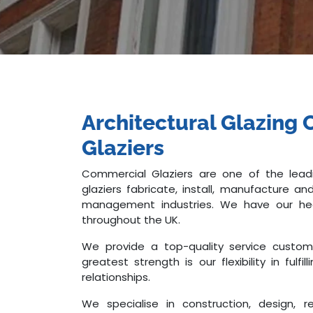
Architectural Glazin
Glaziers
Commercial Glaziers are one of the leadi
glaziers fabricate, install, manufacture an
management industries. We have our hea
throughout the UK.
We provide a top-quality service custo
greatest strength is our flexibility in ful
relationships.
We specialise in construction, design, 