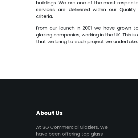
buildings. We are one of the most respecte
services are delivered within our Quality
criteria.
From our launch in 2001 we have grown to
glazing companies, working in the UK. This is
that we bring to each project we undertake.
About Us
At SG Commercial Glaziers, We
have been offering top glass