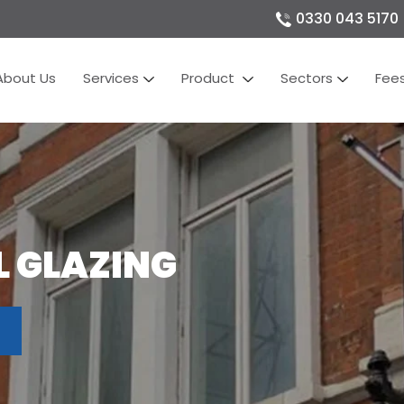
0330 043 5170
About Us
Services
Product
Sectors
Fee
 GLAZING