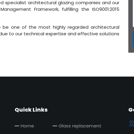
d specialist architectural glazing companies and our
 Management Framework, fulfilling the ISO9001:2015
 be one of the most highly regarded architectural
 due to our technical expertise and effective solutions
Quick Links
G
Home
Glass replacement