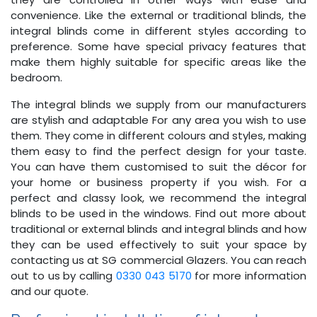
convenience. Like the external or traditional blinds, the
integral blinds come in different styles according to
preference. Some have special privacy features that
make them highly suitable for specific areas like the
bedroom.
The integral blinds we supply from our manufacturers
are stylish and adaptable For any area you wish to use
them. They come in different colours and styles, making
them easy to find the perfect design for your taste.
You can have them customised to suit the décor for
your home or business property if you wish. For a
perfect and classy look, we recommend the integral
blinds to be used in the windows. Find out more about
traditional or external blinds and integral blinds and how
they can be used effectively to suit your space by
contacting us at SG commercial Glazers. You can reach
out to us by calling
0330 043 5170
for more information
and our quote.