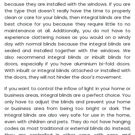
because they are installed with the windows. If you are
the type that doesn't really have the time to properly
clean or care for your blinds, then integral blinds are the
best choice for you because they require little to no
maintenance at all. Additionally, you do not have to
experience clattering noises as you would on a windy
day with normal blinds because the integral blinds are
sealed and installed together with the windows. We
also recommend integral blinds or inbuilt blinds for
doors, especially if you have aluminium bi-fold doors.
With inbuilt or integral blinds attached or installed with
the doors, they will not hinder the door's movement.
If you want to control the inflow of light in your home or
business areas, integral blinds are a perfect choice. You
only have to adjust the blinds and prevent your home
or business area from being too bright or dark. The
integral blinds are also very safe for use in the home,
even with children and pets. They do not have hanging
codes as most traditional or external blinds do. Instead,
they are controlled in other ways with ease and