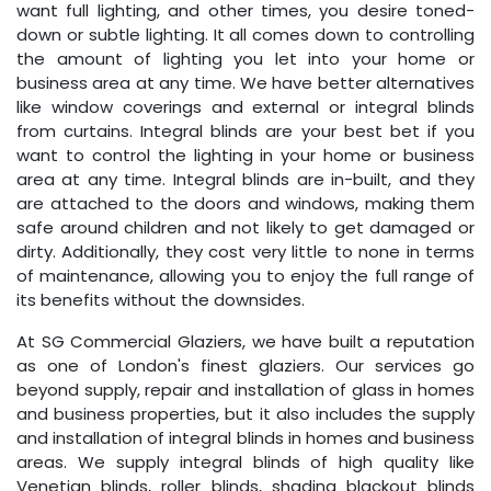
want full lighting, and other times, you desire toned-
down or subtle lighting. It all comes down to controlling
the amount of lighting you let into your home or
business area at any time. We have better alternatives
like window coverings and external or integral blinds
from curtains. Integral blinds are your best bet if you
want to control the lighting in your home or business
area at any time. Integral blinds are in-built, and they
are attached to the doors and windows, making them
safe around children and not likely to get damaged or
dirty. Additionally, they cost very little to none in terms
of maintenance, allowing you to enjoy the full range of
its benefits without the downsides.
At SG Commercial Glaziers, we have built a reputation
as one of London's finest glaziers. Our services go
beyond supply, repair and installation of glass in homes
and business properties, but it also includes the supply
and installation of integral blinds in homes and business
areas. We supply integral blinds of high quality like
Venetian blinds, roller blinds, shading blackout blinds