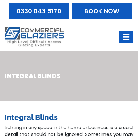
0330 043 5170
BOOK NOW
INTEGRAL BLINDS
Integral Blinds
Lighting in any space in the home or business is a crucial
detail that should not be ignored. Sometimes you may