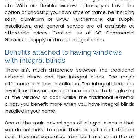
etc. With our flexible window options, you have the
option of choosing your own style of frame, be it sliding
sash, aluminium or uPVC. Furthermore, our supply,
installation, and general service are all available at
affordable prices. Contact us at SG Commercial
Glaziers to supply and install integral blinds.
Benefits attached to having windows
with integral blinds
There isn't much difference between the traditional
external blinds and the integral blinds. The major
difference is in their installation. The integral blinds are
in-built, as they are installed or attached to the glazing
of the window or door. Unlike the traditional external
blinds, you benefit more when you have integral blinds
installed in your home.
One of the main advantages of integral blinds is that
you do not have to clean them to get rid of dirt and
dust. They are separated from dust and dirt in the air