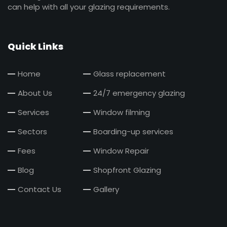
can help with all your glazing requirements.
Quick Links
Home
Glass replacement
About Us
24/7 emergency glazing
Services
Window filming
Sectors
Boarding-up services
Fees
Window Repair
Blog
Shopfront Glazing
Contact Us
Gallery