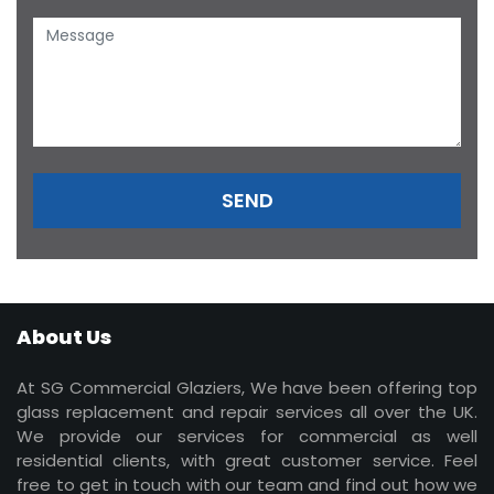
About Us
At SG Commercial Glaziers, We have been offering top
glass replacement and repair services all over the UK.
We provide our services for commercial as well
residential clients, with great customer service. Feel
free to get in touch with our team and find out how we