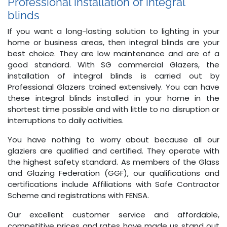
Professional installation of integral
blinds
If you want a long-lasting solution to lighting in your
home or business areas, then integral blinds are your
best choice. They are low maintenance and are of a
good standard. With SG commercial Glazers, the
installation of integral blinds is carried out by
Professional Glazers trained extensively. You can have
these integral blinds installed in your home in the
shortest time possible and with little to no disruption or
interruptions to daily activities.
You have nothing to worry about because all our
glaziers are qualified and certified. They operate with
the highest safety standard. As members of the Glass
and Glazing Federation (GGF), our qualifications and
certifications include Affiliations with Safe Contractor
Scheme and registrations with FENSA.
Our excellent customer service and affordable,
competitive prices and rates have made us stand out