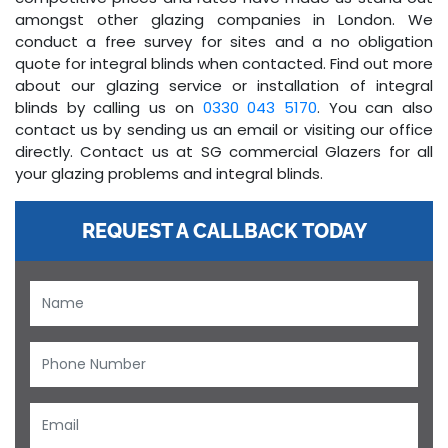
amongst other glazing companies in London. We
conduct a free survey for sites and a no obligation
quote for integral blinds when contacted. Find out more
about our glazing service or installation of integral
blinds by calling us on
0330 043 5170
. You can also
contact us by sending us an email or visiting our office
directly. Contact us at SG commercial Glazers for all
your glazing problems and integral blinds.
REQUEST A CALLBACK TODAY