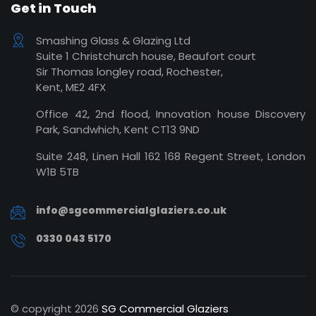
Get in Touch
Smashing Glass & Glazing Ltd
Suite 1 Christchurch house, Beaufort court
Sir Thomas longley road, Rochester,
Kent, ME2 4FX
Office 42, 2nd flood, Innovation house Discovery
Park, Sandwhich, Kent CT13 9ND
Suite 248, Linen Hall 162 168 Regent Street, London
W1B 5TB
info@sgcommercialglaziers.co.uk
0330 043 5170
© copyright
2026
SG Commercial Glaziers