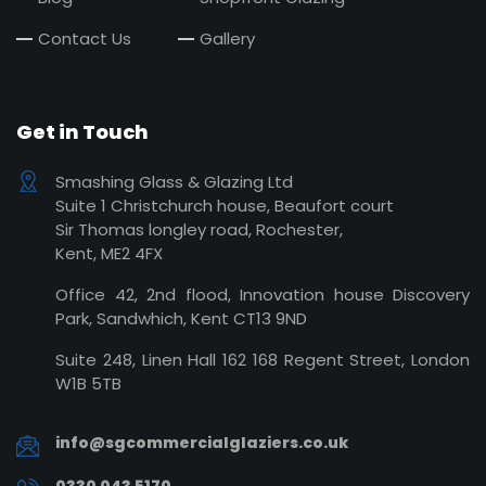
Contact Us
Gallery
Get in Touch
Smashing Glass & Glazing Ltd
Suite 1 Christchurch house, Beaufort court
Sir Thomas longley road, Rochester,
Kent, ME2 4FX
Office 42, 2nd flood, Innovation house Discovery
Park, Sandwhich, Kent CT13 9ND
Suite 248, Linen Hall 162 168 Regent Street, London
W1B 5TB
info@sgcommercialglaziers.co.uk