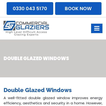
0330 043 5170
BOOK NOW
DOUBLE GLAZED WINDOWS
Double Glazed Windows
A well-fitted double glazed window improves energy
efficiency, aesthetics and security in a home. However,