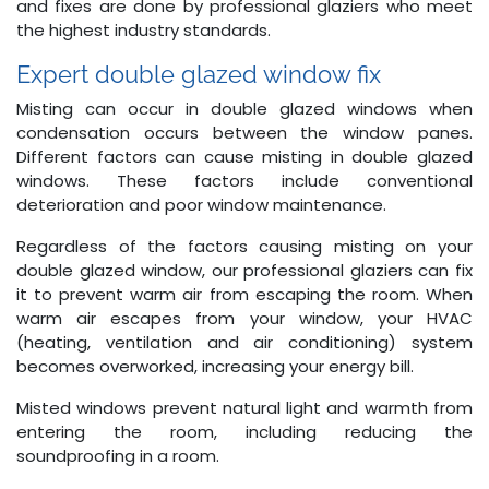
and fixes are done by professional glaziers who meet
the highest industry standards.
Expert double glazed window fix
Misting can occur in double glazed windows when
condensation occurs between the window panes.
Different factors can cause misting in double glazed
windows. These factors include conventional
deterioration and poor window maintenance.
Regardless of the factors causing misting on your
double glazed window, our professional glaziers can fix
it to prevent warm air from escaping the room. When
warm air escapes from your window, your HVAC
(heating, ventilation and air conditioning) system
becomes overworked, increasing your energy bill.
Misted windows prevent natural light and warmth from
entering the room, including reducing the
soundproofing in a room.