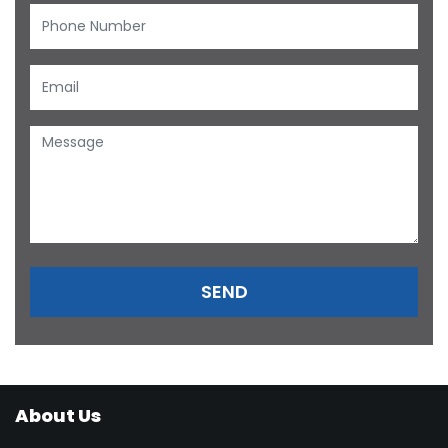
About Us