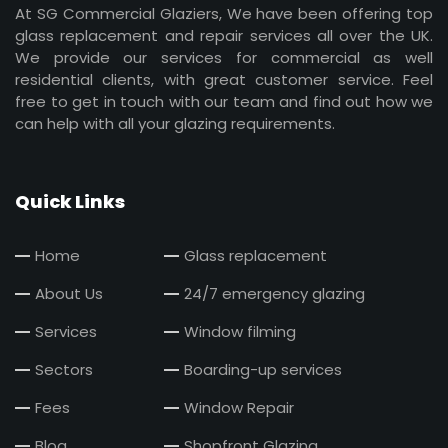
At SG Commercial Glaziers, We have been offering top
glass replacement and repair services all over the UK.
We provide our services for commercial as well
residential clients, with great customer service. Feel
free to get in touch with our team and find out how we
can help with all your glazing requirements.
Quick Links
Home
Glass replacement
About Us
24/7 emergency glazing
Services
Window filming
Sectors
Boarding-up services
Fees
Window Repair
Blog
Shopfront Glazing