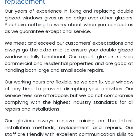
replacement
Our years of experience in fixing and replacing double
glazed windows gives us an edge over other glaziers.
You have nothing to worry about when you contact us
as we guarantee exceptional service.
We meet and exceed our customers' expectations and
always go the extra mile to ensure your double glazed
window is fully functional. Our expert glaziers service
commercial and residential properties and are good at
handling both large and small scale repairs.
Our working hours are flexible, so we can fix your window
at any time to prevent disrupting your activities. Our
service fees are affordable, but we do not compromise
complying with the highest industry standards for all
repairs and installations.
Our glaziers always receive training on the latest
installation methods, replacement and repairs. Our
staff are friendly with excellent communication skills to