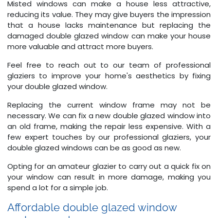
Misted windows can make a house less attractive,
reducing its value. They may give buyers the impression
that a house lacks maintenance but replacing the
damaged double glazed window can make your house
more valuable and attract more buyers.
Feel free to reach out to our team of professional
glaziers to improve your home's aesthetics by fixing
your double glazed window.
Replacing the current window frame may not be
necessary. We can fix a new double glazed window into
an old frame, making the repair less expensive. With a
few expert touches by our professional glaziers, your
double glazed windows can be as good as new.
Opting for an amateur glazier to carry out a quick fix on
your window can result in more damage, making you
spend a lot for a simple job.
Affordable double glazed window