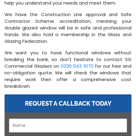
help you understand your needs and meet them.
We have the Construction Line approval and Safe
Contractor Scheme accreditation, meaning your
double glazed window will be in safe and professional
hands. We also hold a membership in the Glass and
Glazing Federation.
We want you to have functional windows without
breaking the bank, so don't hesitate to contact SG
Commercial Glaziers on
0330 043 5170
for our free and
no-obligation quote. We will check the windows that
require work then offer a comprehensive cost
breakdown.
REQUEST A CALLBACK TODAY