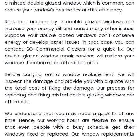
a misted double glazed window, which is common, can
reduce your window's aesthetics and its efficiency.
Reduced functionality in double glazed windows can
increase your energy bill and cause many other issues.
Suppose your double glazed windows don't conserve
energy or develop other issues. In that case, you can
contact SG Commercial Glaziers for a quick fix. Our
double glazed window repair services will restore your
window's function at an affordable price.
Before carrying out a window replacement, we will
inspect the damage and provide you with a quote with
the total cost of fixing the damage. Our process for
replacing and fixing misted double glazing windows are
affordable.
We understand that you may need a quick fix at any
time. Hence, our working hours are flexible to ensure
that even people with a busy schedule get their
windows fixed or replaced. Our window replacements