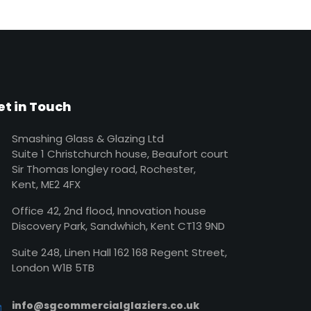
et in Touch
Smashing Glass & Glazing Ltd
Suite 1 Christchurch house, Beaufort court
Sir Thomas longley road, Rochester,
Kent, ME2 4FX
Office 42, 2nd flood, Innovation house
Discovery Park, Sandwhich, Kent CT13 9ND
Suite 248, Linen Hall 162 168 Regent Street,
London W1B 5TB
info@sgcommercialglaziers.co.uk