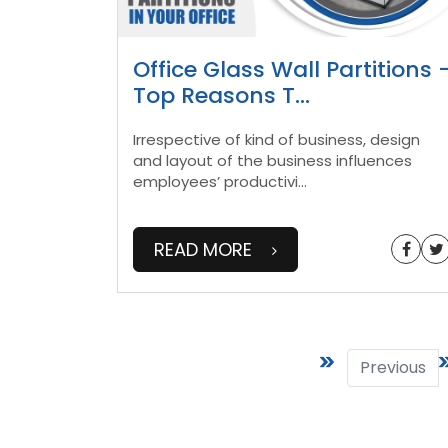
Office Glass Wall Partitions 
Top Reasons T
...
Irrespective of kind of business, design
and layout of the business influences
employees’ productivi
...
READ MORE
Previous