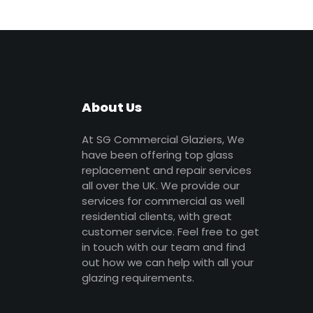
About Us
At SG Commercial Glaziers, We
have been offering top glass
replacement and repair services
all over the UK. We provide our
services for commercial as well
residential clients, with great
customer service. Feel free to get
in touch with our team and find
out how we can help with all your
glazing requirements.