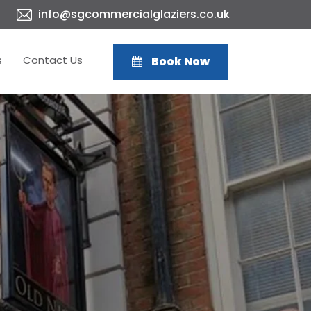
info@sgcommercialglaziers.co.uk
s
Contact Us
Book Now