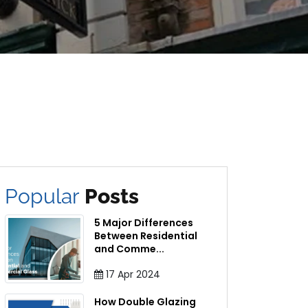
Popular
Posts
5 Major Differences
Between Residential
and Comme
...
17
Apr
2024
How Double Glazing