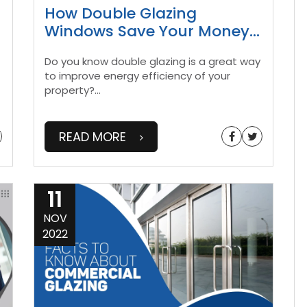
n
How Double Glazing
Windows Save Your Money
...
Do you know double glazing is a great way
to improve energy efficiency of your
property?
...
READ MORE
11
NOV
2022