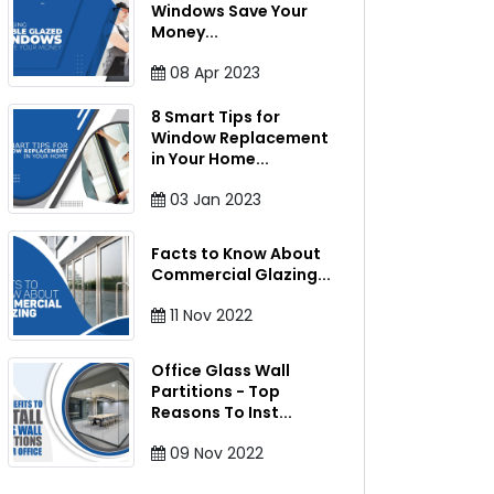
Windows Save Your
Money
...
08
Apr
2023
8 Smart Tips for
Window Replacement
in Your Home
...
03
Jan
2023
Facts to Know About
Commercial Glazing
...
11
Nov
2022
Office Glass Wall
Partitions - Top
Reasons To Inst
...
09
Nov
2022