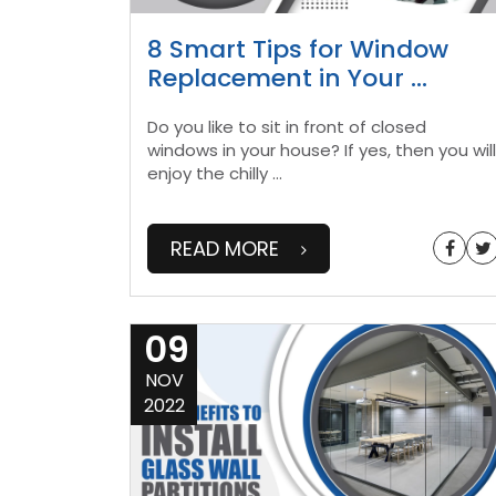
8 Smart Tips for Window
Replacement in Your
...
Do you like to sit in front of closed
windows in your house? If yes, then you will
enjoy the chilly
...
READ MORE
09
NOV
2022