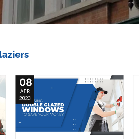
aziers
08
APR
2023