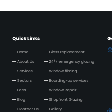
Quick Links
G
Home
Glass replacement
About Us
24/7 emergency glazing
Services
Window filming
Sectors
Boarding-up services
Fees
Window Repair
Blog
Shopfront Glazing
Contact Us
Gallery