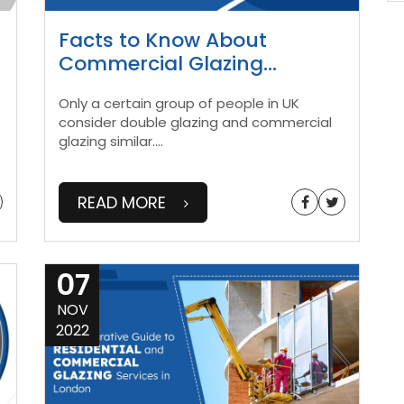
Facts to Know About
Commercial Glazing
...
Only a certain group of people in UK
consider double glazing and commercial
glazing similar.
...
READ MORE
07
NOV
2022