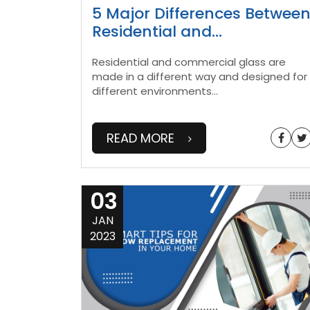
5 Major Differences Betwee
Residential and
...
Residential and commercial glass are
made in a different way and designed for
different environments
...
READ MORE
03
JAN
2023