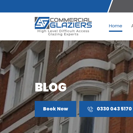
Home
BLOG
Book Now
0330 043 5170