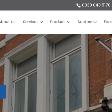
0330 043 5170
About Us
Services
Product
Sectors
Fee