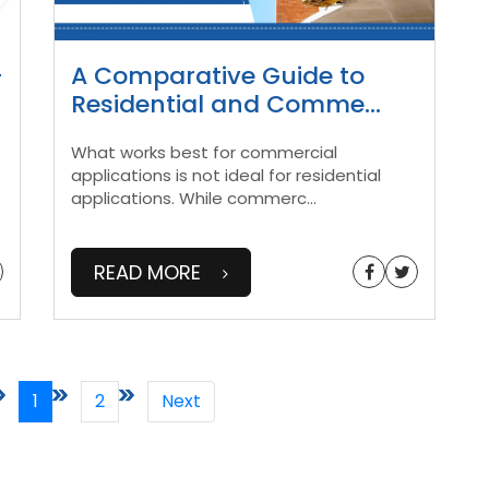
-
A Comparative Guide to
Residential and Comme
...
What works best for commercial
applications is not ideal for residential
applications. While commerc
...
READ MORE
1
2
Next