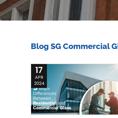
Blog SG Commercial Gl
17
APR
2024