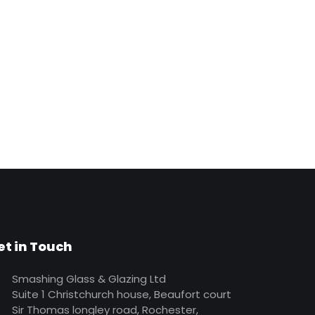
et in Touch
Smashing Glass & Glazing Ltd
Suite 1 Christchurch house, Beaufort court
Sir Thomas longley road, Rochester,