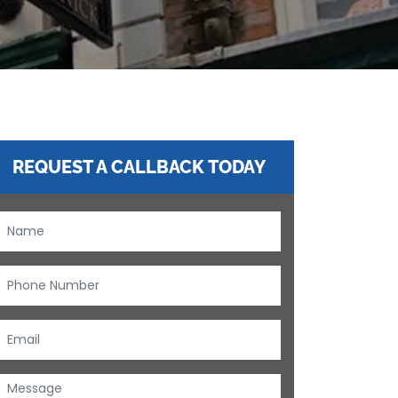
REQUEST A CALLBACK TODAY