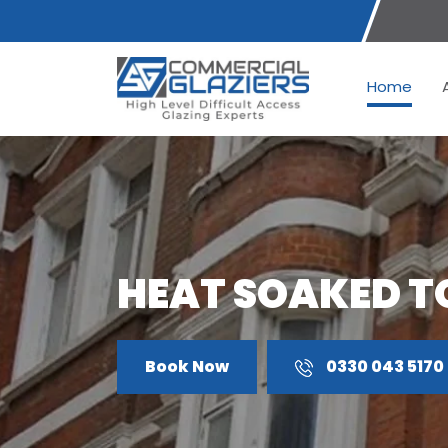
Home
HEAT SOAKED T
Book Now
0330 043 5170