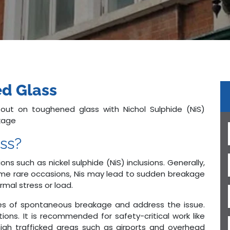
d Glass
 out on toughened glass with Nichol Sulphide (NiS)
akage
ss?
ons such as nickel sulphide (NiS) inclusions. Generally,
ome rare occasions, Nis may lead to sudden breakage
rmal stress or load.
ses of spontaneous breakage and address the issue.
tions. It is recommended for safety-critical work like
high trafficked areas such as airports and overhead