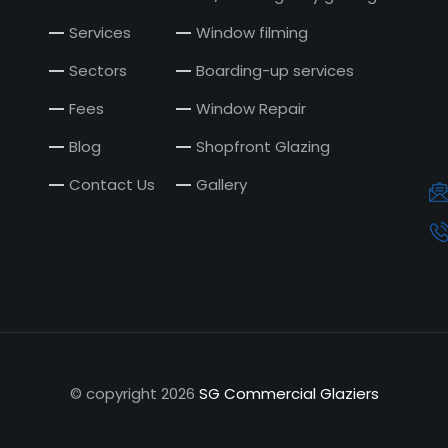
Services
Window filming
Sectors
Boarding-up services
Fees
Window Repair
Blog
Shopfront Glazing
Contact Us
Gallery
© copyright
2026
SG Commercial Glaziers