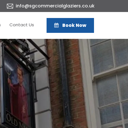
info@sgcommercialglaziers.co.uk
s
Contact Us
Book Now