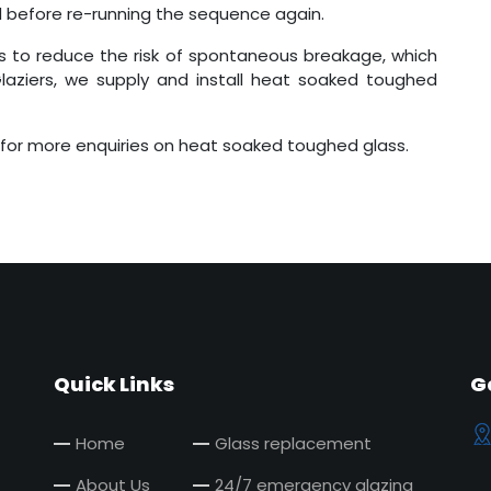
d before re-running the sequence again.
s to reduce the risk of spontaneous breakage, which
aziers, we supply and install heat soaked toughed
for more enquiries on heat soaked toughed glass.
Quick Links
G
Home
Glass replacement
About Us
24/7 emergency glazing