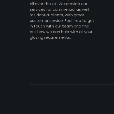
all over the UK. We provide our
services for commercial as well
residential clients, with great
customer service. Feel free to get
in touch with our team and find
out how we can help with all your
glazing requirements.