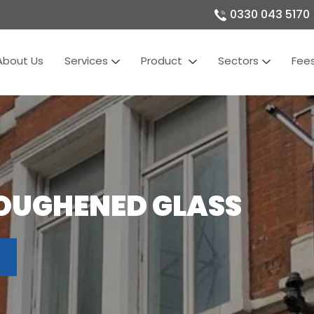
0330 043 5170
About Us
Services
Product
Sectors
Fee
OUGHENED GLASS