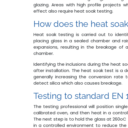
glazing. Areas with high profile projects 
effect also require heat soak testing.
How does the heat soak
Heat soak testing is carried out to identif
placing glass in a sealed chamber and rais
expansions, resulting in the breakage of a
chamber.
Identifying the inclusions during the heat s
after installation. The heat soak test is a 
generally increasing the conversion rate
detect silica which also causes breakage.
Testing to standard EN 
The testing professional will position sing
calibrated oven, and then heat in a control
The next step is to hold the glass at 260oC
in a controlled environment to reduce the 