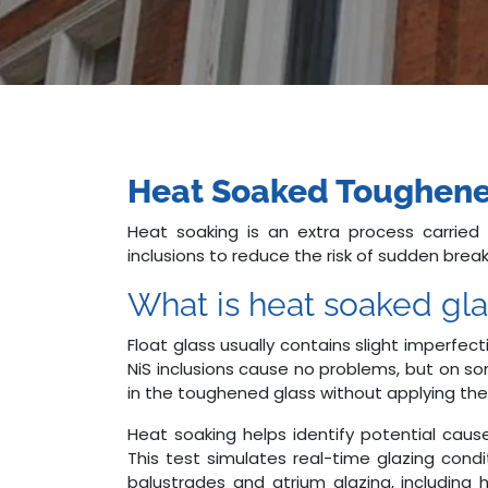
Heat Soaked Toughene
Heat soaking is an extra process carried
inclusions to reduce the risk of sudden bre
What is heat soaked gla
Float glass usually contains slight imperfecti
NiS inclusions cause no problems, but on s
in the toughened glass without applying the
Heat soaking helps identify potential cau
This test simulates real-time glazing condi
balustrades and atrium glazing, including 