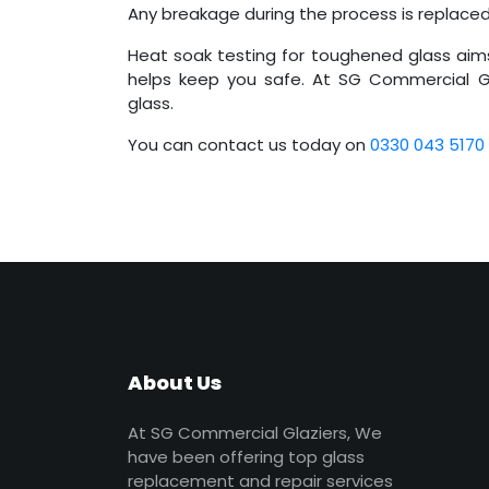
Any breakage during the process is replace
Heat soak testing for toughened glass aim
helps keep you safe. At SG Commercial Gl
glass.
You can contact us today on
0330 043 5170
About Us
At SG Commercial Glaziers, We
have been offering top glass
replacement and repair services