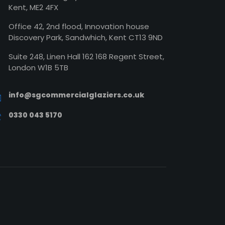
Kent, ME2 4FX
Office 42, 2nd flood, Innovation house
Discovery Park, Sandwhich, Kent CT13 9ND
Suite 248, Linen Hall 162 168 Regent Street,
London W1B 5TB
info@sgcommercialglaziers.co.uk
0330 043 5170