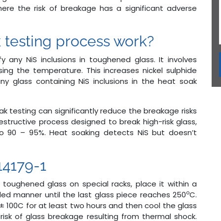
where the risk of breakage has a significant adverse
 testing process work?
y any NiS inclusions in toughened glass. It involves
ing the temperature. This increases nickel sulphide
ny glass containing NiS inclusions in the heat soak
oak testing can significantly reduce the breakage risks
destructive process designed to break high-risk glass,
 to 90 – 95%. Heat soaking detects NiS but doesn’t
14179-1
le toughened glass on special racks, place it within a
o
led manner until the last glass piece reaches 250
C.
 ± 100C for at least two hours and then cool the glass
risk of glass breakage resulting from thermal shock.