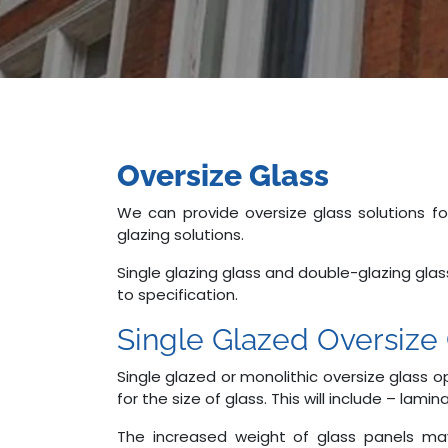
Oversize Glass
We can provide oversize glass solutions f
glazing solutions.
Single glazing glass and double-glazing gla
to specification.
Single Glazed Oversize 
Single glazed or monolithic oversize glass
for the size of glass. This will include – la
The increased weight of glass panels may 