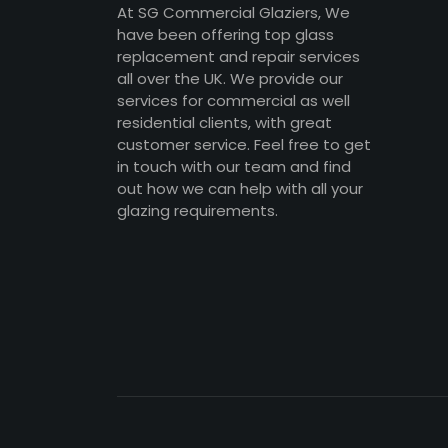
At SG Commercial Glaziers, We
have been offering top glass
replacement and repair services
all over the UK. We provide our
services for commercial as well
residential clients, with great
customer service. Feel free to get
in touch with our team and find
out how we can help with all your
glazing requirements.