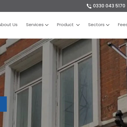
0330 043 5170
About Us
Services
Product
Sectors
Fee