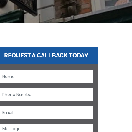
REQUEST A CALLBACK TODAY