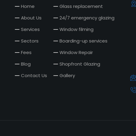
Home
Glass replacement
About Us
24/7 emergency glazing
Services
Window filming
Sectors
Boarding-up services
Fees
Window Repair
Blog
Shopfront Glazing
Contact Us
Gallery