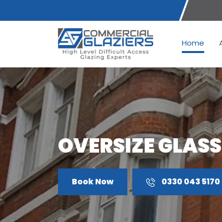
Home
OVERSIZE GLASS
Book Now
0330 043 5170