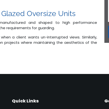
 Glazed Oversize Units
 manufactured and shaped to high performance
 the requirements for guarding.
when a client wants un-interrupted views. Similarly,
on projects where maintaining the aesthetics of the
Quick Links
G