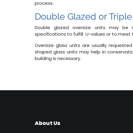
process.
Double Glazed or Triple
Double glazed oversize units may be
specifications to fulfill U-values or to meet
Oversize glass units are usually requested 
shaped glass units may help in conservati
building is necessary.
About Us