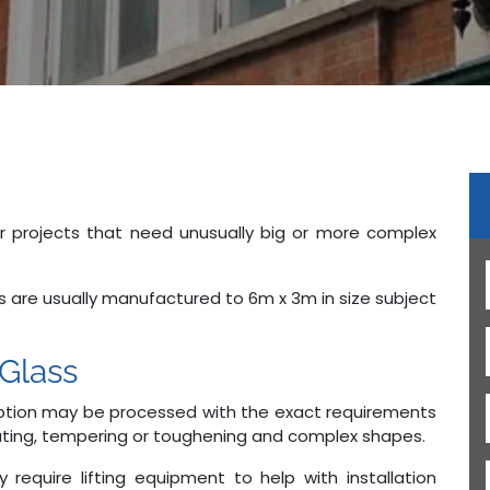
or projects that need unusually big or more complex
ss are usually manufactured to 6m x 3m in size subject
Glass
 option may be processed with the exact requirements
minating, tempering or toughening and complex shapes.
require lifting equipment to help with installation