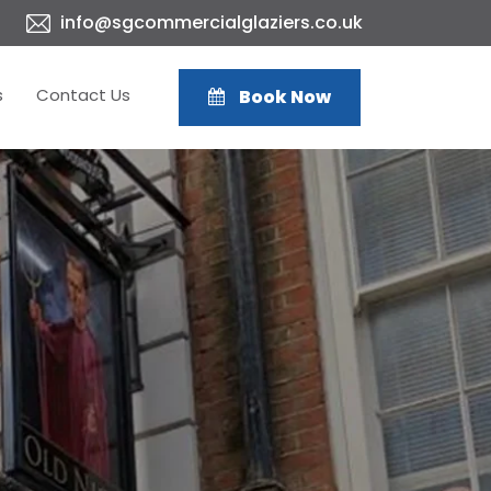
info@sgcommercialglaziers.co.uk
s
Contact Us
Book Now