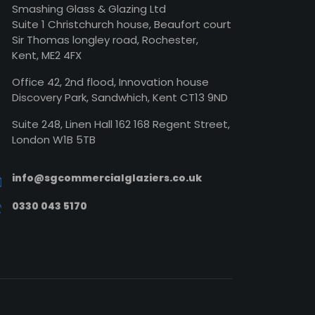
Smashing Glass & Glazing Ltd
Suite 1 Christchurch house, Beaufort court
Sir Thomas longley road, Rochester,
Kent, ME2 4FX
Office 42, 2nd flood, Innovation house
Discovery Park, Sandwhich, Kent CT13 9ND
Suite 248, Linen Hall 162 168 Regent Street,
London W1B 5TB
info@sgcommercialglaziers.co.uk
0330 043 5170