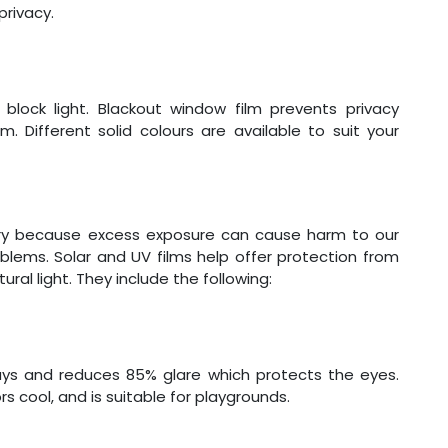
privacy.
block light. Blackout window film prevents privacy
. Different solid colours are available to suit your
ssary because excess exposure can cause harm to our
blems. Solar and UV films help offer protection from
ural light. They include the following:
ays and reduces 85% glare which protects the eyes.
s cool, and is suitable for playgrounds.