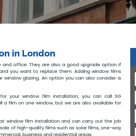
ion in London
 and office. They are also a good upgrade option if
ed and you want to replace them. Adding window films
r window glazing. An option you can also consider is
for your window film installation, you can call SG
l a film on one window, but we are also available for
 at window film installation and can carry out the job
sale of high-quality films such as solar films, one-way
mmercial, business and residential areas.