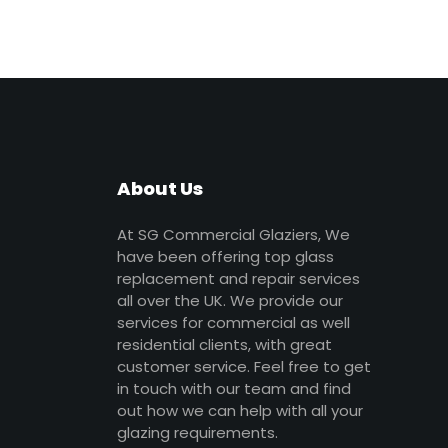
About Us
At SG Commercial Glaziers, We
have been offering top glass
replacement and repair services
all over the UK. We provide our
services for commercial as well
residential clients, with great
customer service. Feel free to get
in touch with our team and find
out how we can help with all your
glazing requirements.