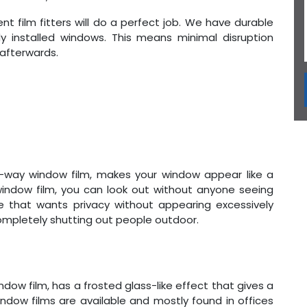
nt film fitters will do a perfect job. We have durable
dy installed windows. This means minimal disruption
 afterwards.
ne-way window film, makes your window appear like a
 window film, you can look out without anyone seeing
ne that wants privacy without appearing excessively
completely shutting out people outdoor.
ndow film, has a frosted glass-like effect that gives a
window films are available and mostly found in offices