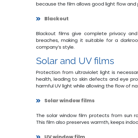
because the film allows good light flow and 
Blackout
Blackout films give complete privacy and 
breaches, making it suitable for a darkroom
company’s style.
Solar and UV films
Protection from ultraviolet light is nece
health, leading to skin defects and eye pro
harmful UV light while allowing the flow of nat
Solar window films
The solar window film protects from sun r
This film also preserves warmth, keeps indoor
UV window film