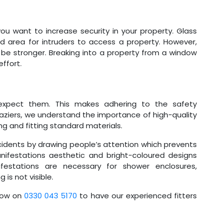
you want to increase security in your property. Glass
 area for intruders to access a property. However,
ll be stronger. Breaking into a property from a window
effort.
xpect them. This makes adhering to the safety
aziers, we understand the importance of high-quality
g and fitting standard materials.
idents by drawing people’s attention which prevents
nifestations aesthetic and bright-coloured designs
stations are necessary for shower enclosures,
 is not visible.
now on
0330 043 5170
to have our experienced fitters
.