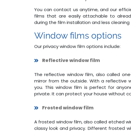
You can contact us anytime, and our efficie
films that are easily attachable to alrea
during the film installation and less cleaning
Window films options
Our privacy window film options include:
Reflective window film
The reflective window film, also called o
mirror from the outside. With a reflective
you. This window film is perfect for anyo
private. It can protect your house without 
Frosted window film
A frosted window film, also called etched wi
classy look and privacy. Different frosted 