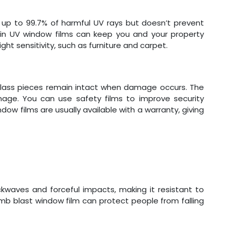
es up to 99.7% of harmful UV rays but doesn’t prevent
g in UV window films can keep you and your property
ght sensitivity, such as furniture and carpet.
glass pieces remain intact when damage occurs. The
mage. You can use safety films to improve security
dow films are usually available with a warranty, giving
kwaves and forceful impacts, making it resistant to
b blast window film can protect people from falling