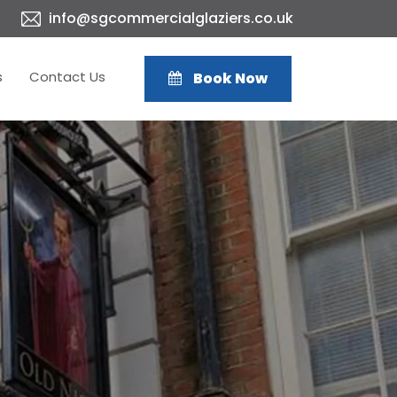
info@sgcommercialglaziers.co.uk
s
Contact Us
Book Now