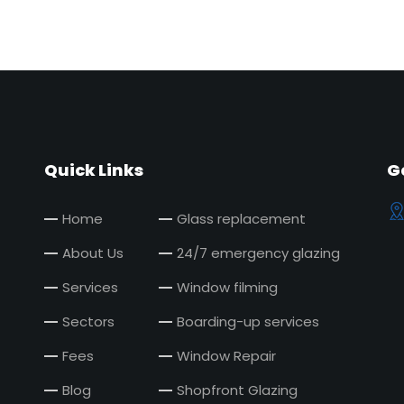
Quick Links
G
Home
Glass replacement
About Us
24/7 emergency glazing
Services
Window filming
Sectors
Boarding-up services
Fees
Window Repair
Blog
Shopfront Glazing