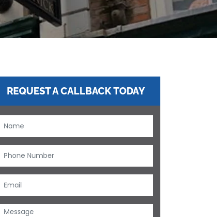
REQUEST A CALLBACK TODAY