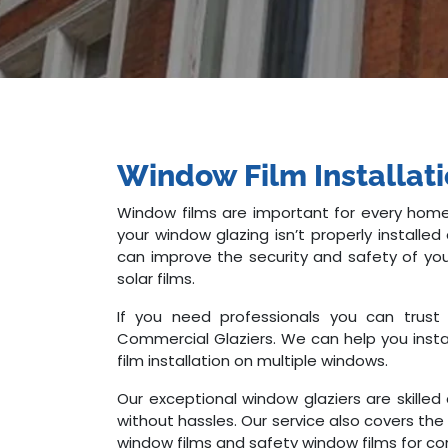
Window Film Installat
Window films are important for every home
your window glazing isn’t properly install
can improve the security and safety of you
solar films.
If you need professionals you can trust 
Commercial Glaziers. We can help you instal
film installation on multiple windows.
Our exceptional window glaziers are skilled
without hassles. Our service also covers the 
window films and safety window films for co