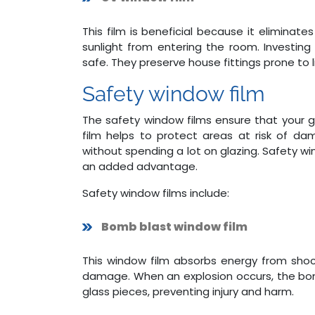
This film is beneficial because it eliminat
sunlight from entering the room. Investin
safe. They preserve house fittings prone to li
Safety window film
The safety window films ensure that your 
film helps to protect areas at risk of da
without spending a lot on glazing. Safety win
an added advantage.
Safety window films include:
Bomb blast window film
This window film absorbs energy from shoc
damage. When an explosion occurs, the bom
glass pieces, preventing injury and harm.