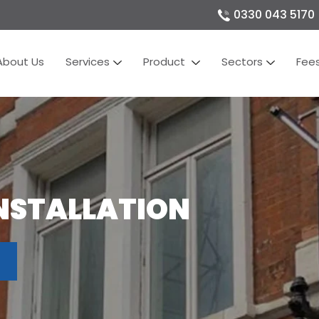
0330 043 5170
About Us
Services
Product
Sectors
Fee
NSTALLATION