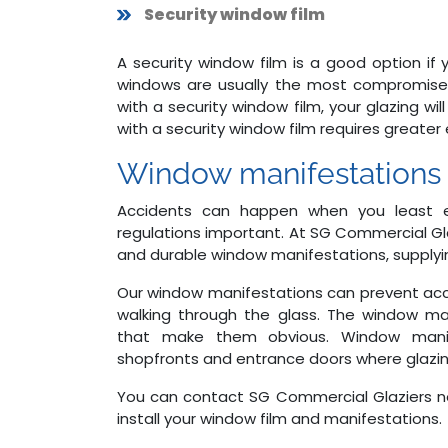
Security window film
A security window film is a good option if 
windows are usually the most compromised
with a security window film, your glazing wi
with a security window film requires greater 
Window manifestations
Accidents can happen when you least e
regulations important. At SG Commercial Gl
and durable window manifestations, supplyin
Our window manifestations can prevent acc
walking through the glass. The window ma
that make them obvious. Window manife
shopfronts and entrance doors where glazing
You can contact SG Commercial Glaziers 
install your window film and manifestations