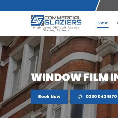
Home
WINDOW FILM I
Book Now
0330 043 5170