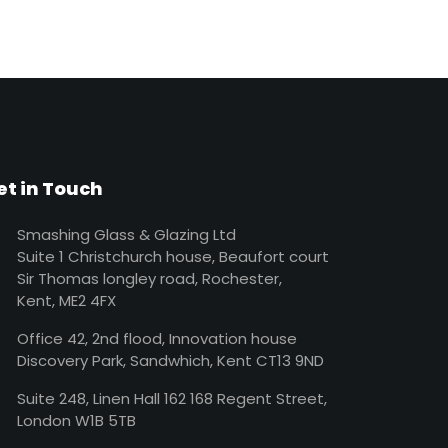
et in Touch
Smashing Glass & Glazing Ltd
Suite 1 Christchurch house, Beaufort court
Sir Thomas longley road, Rochester,
Kent, ME2 4FX
Office 42, 2nd flood, Innovation house
Discovery Park, Sandwhich, Kent CT13 9ND
Suite 248, Linen Hall 162 168 Regent Street,
London W1B 5TB