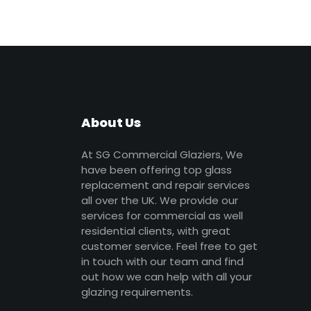
About Us
At SG Commercial Glaziers, We
have been offering top glass
replacement and repair services
all over the UK. We provide our
services for commercial as well
residential clients, with great
customer service. Feel free to get
in touch with our team and find
out how we can help with all your
glazing requirements.