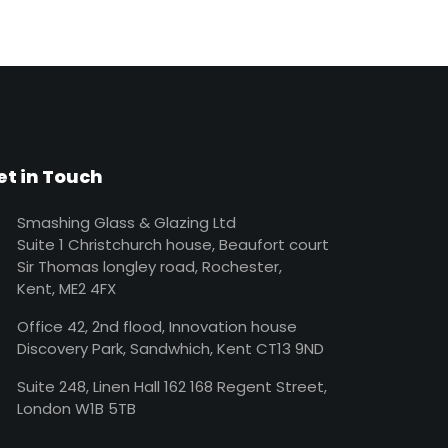
et in Touch
Smashing Glass & Glazing Ltd
Suite 1 Christchurch house, Beaufort court
Sir Thomas longley road, Rochester,
Kent, ME2 4FX
Office 42, 2nd flood, Innovation house
Discovery Park, Sandwhich, Kent CT13 9ND
Suite 248, Linen Hall 162 168 Regent Street,
London W1B 5TB