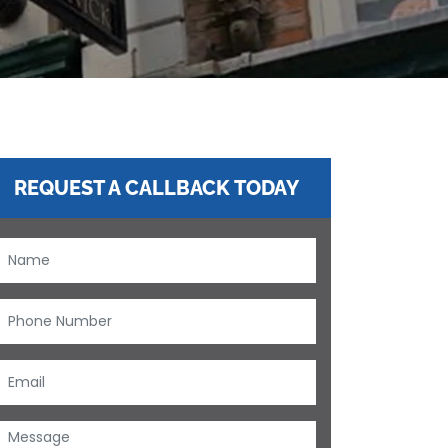
REQUEST A CALLBACK TODAY