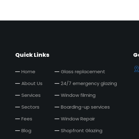
Quick Links
G
Home
Glass replacement
About Us
24/7 emergency glazing
Services
Window filming
Sectors
Boarding-up services
Fees
Window Repair
Blog
Shopfront Glazing