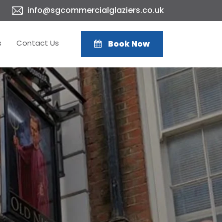
info@sgcommercialglaziers.co.uk
s
Contact Us
Book Now