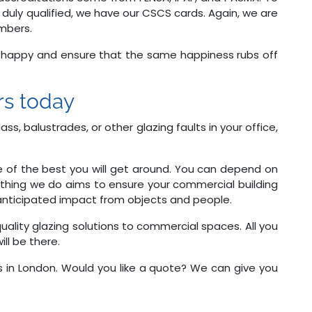
 duly qualified, we have our CSCS cards. Again, we are
mbers.
e happy and ensure that the same happiness rubs off
ers today
ss, balustrades, or other glazing faults in your office,
e of the best you will get around. You can depend on
erything we do aims to ensure your commercial building
l anticipated impact from objects and people.
-quality glazing solutions to commercial spaces. All you
ill be there.
 in London. Would you like a quote? We can give you