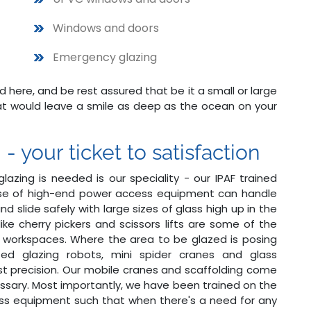
Windows and doors
Emergency glazing
ere, and be rest assured that be it a small or large
hat would leave a smile as deep as the ocean on your
 your ticket to satisfaction
lazing is needed is our speciality - our IPAF trained
use of high-end power access equipment can handle
d slide safely with large sizes of glass high up in the
 like cherry pickers and scissors lifts are some of the
 workspaces. Where the area to be glazed is posing
ated glazing robots, mini spider cranes and glass
t precision. Our mobile cranes and scaffolding come
ssary. Most importantly, we have been trained on the
ss equipment such that when there's a need for any