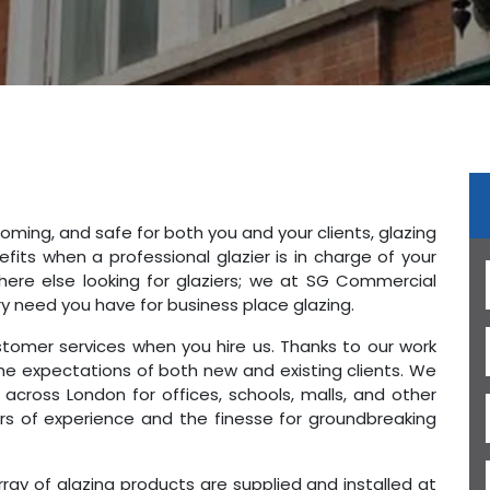
oming, and safe for both you and your clients, glazing
fits when a professional glazier is in charge of your
here else looking for glaziers; we at SG Commercial
ry need you have for business place glazing.
stomer services when you hire us. Thanks to our work
he expectations of both new and existing clients. We
 across London for offices, schools, malls, and other
rs of experience and the finesse for groundbreaking
ray of glazing products are supplied and installed at