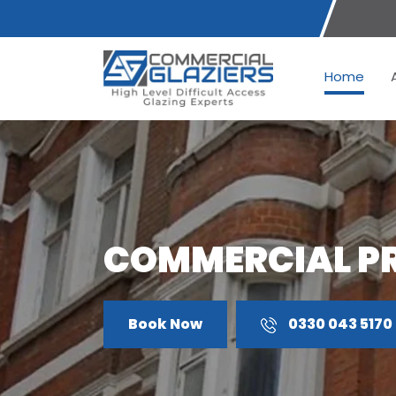
Home
COMMERCIAL P
Book Now
0330 043 5170