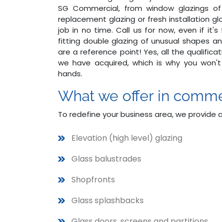
SG Commercial, from window glazings of v
replacement glazing or fresh installation g
job in no time. Call us for now, even if it'
fitting double glazing of unusual shapes an
are a reference point! Yes, all the qualifi
we have acquired, which is why you won't
hands.
What we offer in comme
To redefine your business area, we provide 
Elevation (high level) glazing
Glass balustrades
Shopfronts
Glass splashbacks
Glass doors, screens and partitions