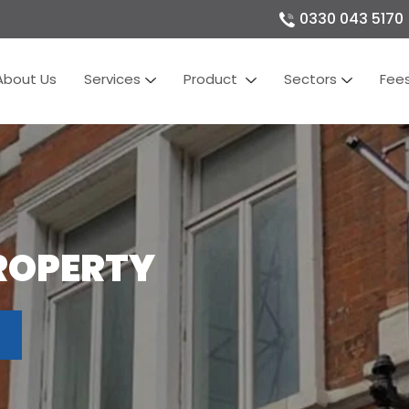
0330 043 5170
About Us
Services
Product
Sectors
Fee
ROPERTY