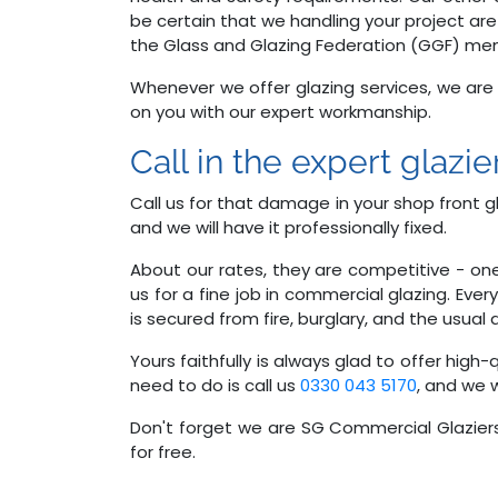
be certain that we handling your project are
the Glass and Glazing Federation (GGF) me
Whenever we offer glazing services, we ar
on you with our expert workmanship.
Call in the expert glazi
Call us for that damage in your shop front gla
and we will have it professionally fixed.
About our rates, they are competitive - on
us for a fine job in commercial glazing. Ev
is secured from fire, burglary, and the usua
Yours faithfully is always glad to offer high
need to do is call us
0330 043 5170
, and we w
Don't forget we are SG Commercial Glaziers
for free.