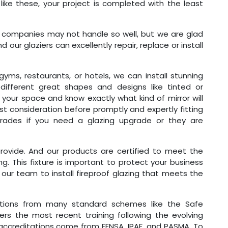
ike these, your project is completed with the least
g companies may not handle so well, but we are glad
 our glaziers can excellently repair, replace or install
 gyms, restaurants, or hotels, we can install stunning
 different great shapes and designs like tinted or
our space and know exactly what kind of mirror will
irst consideration before promptly and expertly fitting
strades if you need a glazing upgrade or they are
provide. And our products are certified to meet the
ng. This fixture is important to protect your business
our team to install fireproof glazing that meets the
ations from many standard schemes like the Safe
s the most recent training following the evolving
accreditations come from FENSA, IPAF, and PASMA. To