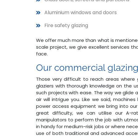
Aluminium windows and doors
Fire safety glazing
We offer much more than what is mentioned h
scale project, we give excellent services t
face.
Our commercial glazing -
Those very difficult to reach areas where g
glaziers with thorough knowledge on the 
such projects with ease. The way we glide an
air will intrigue you. Like we said, machines
power access equipment we bring into our
great difficulty, we can utilise our A-r
manipulators to perform the job with utmos
in handy for medium-risk jobs or where nece
use of both traditional and advanced acce