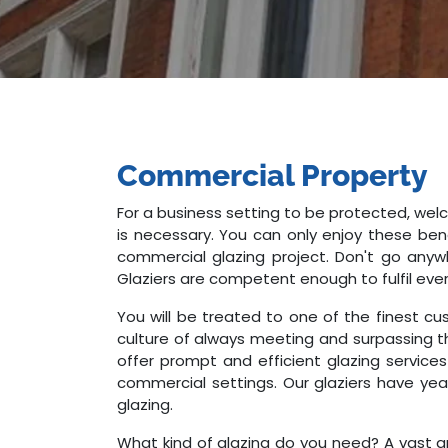
Commercial Property
For a business setting to be protected, welc
is necessary. You can only enjoy these bene
commercial glazing project. Don't go anyw
Glaziers are competent enough to fulfil eve
You will be treated to one of the finest cu
culture of always meeting and surpassing t
offer prompt and efficient glazing services
commercial settings. Our glaziers have yea
glazing.
What kind of glazing do you need? A vast ar