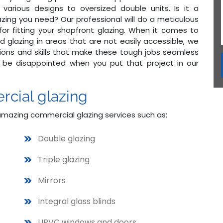
arious designs to oversized double units. Is it a
lazing you need? Our professional will do a meticulous
s for fitting your shopfront glazing. When it comes to
d glazing in areas that are not easily accessible, we
cations and skills that make these tough jobs seamless
 be disappointed when you put that project in our
rcial glazing
amazing commercial glazing services such as:
Double glazing
Triple glazing
Mirrors
Integral glass blinds
UPVC windows and doors