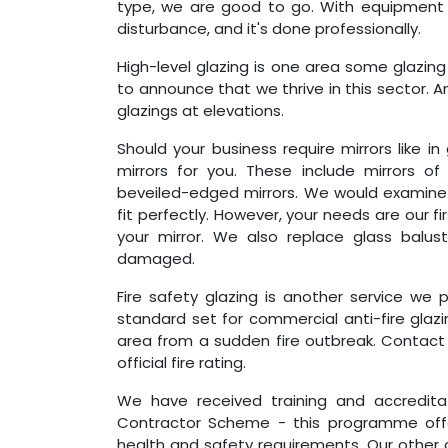
type, we are good to go. With equipment l
disturbance, and it's done professionally.
High-level glazing is one area some glazin
to announce that we thrive in this sector. And
glazings at elevations.
Should your business require mirrors like in
mirrors for you. These include mirrors of
beveiled-edged mirrors. We would examine y
fit perfectly. However, your needs are our f
your mirror. We also replace glass balu
damaged.
Fire safety glazing is another service we 
standard set for commercial anti-fire glazi
area from a sudden fire outbreak. Contact 
official fire rating.
We have received training and accredit
Contractor Scheme - this programme offer
health and safety requirements. Our other 