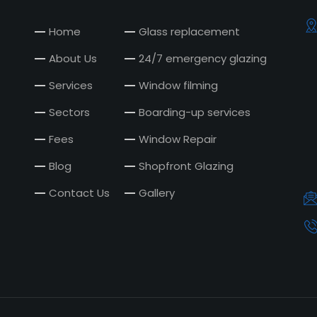
Home
Glass replacement
About Us
24/7 emergency glazing
Services
Window filming
Sectors
Boarding-up services
Fees
Window Repair
Blog
Shopfront Glazing
Contact Us
Gallery