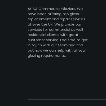
At SG Commercial Glaziers, We
have been offering top glass
replacement and repair services
all over the UK. We provide our
services for commercial as well
residential clients, with great
customer service. Feel free to get
in touch with our team and find
out how we can help with all your
glazing requirements.