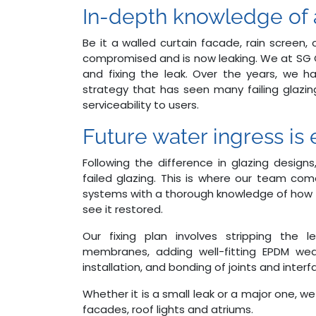
In-depth knowledge of a
Be it a walled curtain facade, rain screen
compromised and is now leaking. We at SG C
and fixing the leak. Over the years, we h
strategy that has seen many failing glazi
serviceability to users.
Future water ingress is e
Following the difference in glazing designs
failed glazing. This is where our team come
systems with a thorough knowledge of how th
see it restored.
Our fixing plan involves stripping the 
membranes, adding well-fitting EPDM wea
installation, and bonding of joints and inte
Whether it is a small leak or a major one, we
facades, roof lights and atriums.