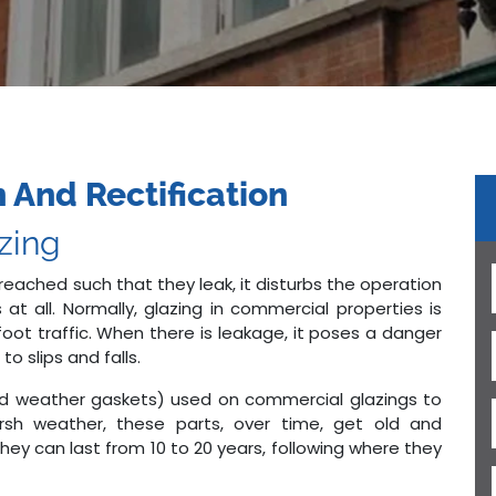
 And Rectification
azing
reached such that they leak, it disturbs the operation
 at all. Normally, glazing in commercial properties is
oot traffic. When there is leakage, it poses a danger
o slips and falls.
d weather gaskets) used on commercial glazings to
arsh weather, these parts, over time, get old and
hey can last from 10 to 20 years, following where they