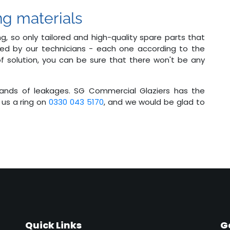
ng materials
g, so only tailored and high-quality spare parts that
sed by our technicians - each one according to the
 of solution, you can be sure that there won't be any
 hands of leakages. SG Commercial Glaziers has the
 us a ring on
0330 043 5170
, and we would be glad to
Quick Links
G