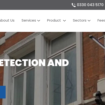
0330 043 5170
About Us
Services
Product
Sectors
Fee
DETECTION AND