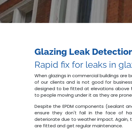
Glazing Leak Detection
Rapid fix for leaks in gl
When glazings in commercial buildings are b
of our clients and is not good for business
designed to be fitted at elevations above f
to people moving under it as they are prone t
Despite the EPDM components (sealant an
ensure they don't fail in the face of h
deteriorate due to weather impact. Again, t
are fitted and get regular maintenance.