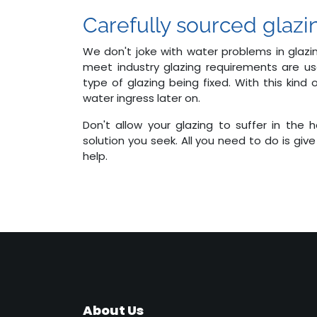
Carefully sourced glazi
We don't joke with water problems in glazin
meet industry glazing requirements are u
type of glazing being fixed. With this kind
water ingress later on.
Don't allow your glazing to suffer in the
solution you seek. All you need to do is give
help.
About Us