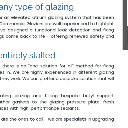
ny type of glazing
, or an elevated atrium glazing system that has been
ommercial Glaziers are well experienced to highlight
ave designed a functional leak detection and fixing
ngs come back to life - offering renewed safety and
ntirely stalled
, there is no "one-solution-for-all" method for fixing
s in. We are highly experienced in different glazing
ey work. We can proffer a bespoke solution that will
leaking glazing and fitting bespoke butyl support
ther gaskets to the glazing pressure plate, fresh
rfaces with high-performance sealants.
 are the ones to call - we are specialists in upgrading