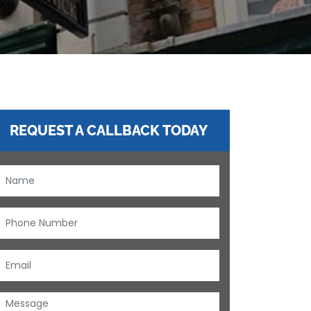
REQUEST A CALLBACK TODAY