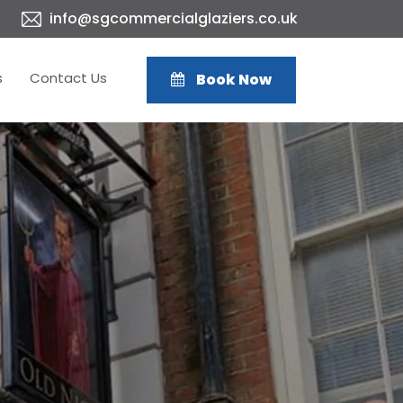
info@sgcommercialglaziers.co.uk
s
Contact Us
Book Now