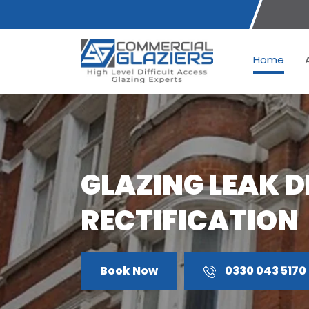
Home
GLAZING LEAK 
RECTIFICATION
Book Now
0330 043 5170