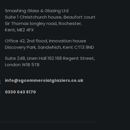
Smashing Glass & Glazing Ltd
Suite 1 Christchurch house, Beaufort court
Sir Thomas longley road, Rochester,
Kent, ME2 4FX
Office 42, 2nd flood, Innovation house
Discovery Park, Sandwhich, Kent CT13 9ND
Suite 248, Linen Hall 162 168 Regent Street,
London W1B 5TB
info@sgcommercialglaziers.co.uk
0330 043 5170